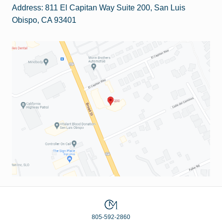
Address: 811 El Capitan Way Suite 200, San Luis
Obispo, CA 93401
805-592-2860