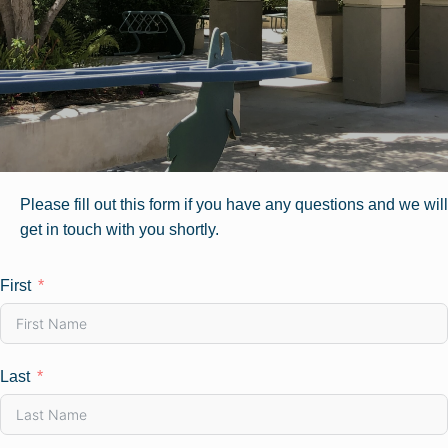
Please fill out this form if you have any questions and we will
get in touch with you shortly.
First
Last