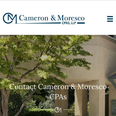
Contact Cameron & Moresco
CPAs