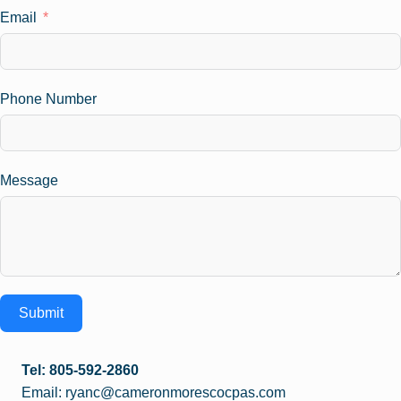
Email
Phone Number
Message
Submit
Tel:
805-592-2860
Email:
ryanc@cameronmorescocpas.com