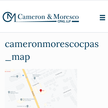
cameronmorescocpas
_map