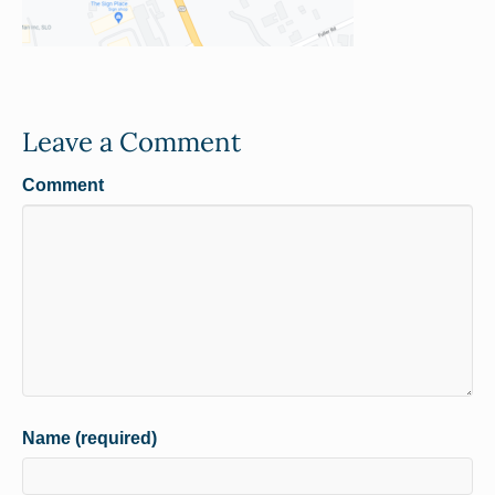
Leave a Comment
Comment
Name (required)