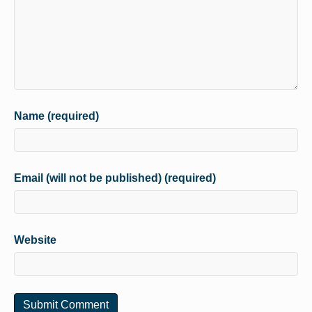
Name (required)
Email (will not be published) (required)
Website