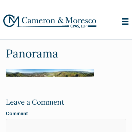
Panorama
Leave a Comment
Comment